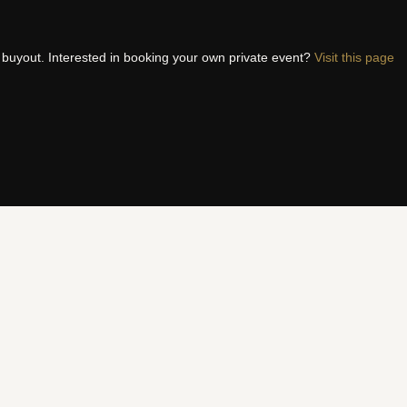
t buyout. Interested in booking your own private event?
Visit this page