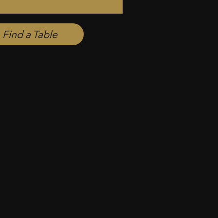
Find a Table