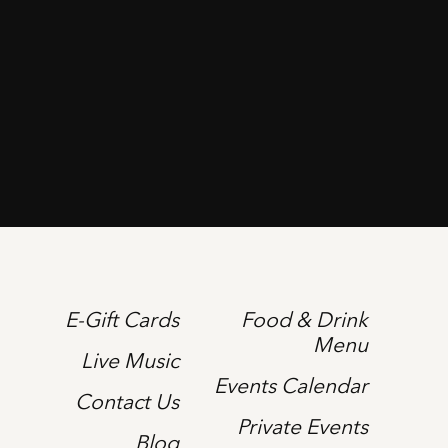
E-Gift Cards
Food & Drink
Menu
Live Music
Events Calendar
Contact Us
Private Events
Blog