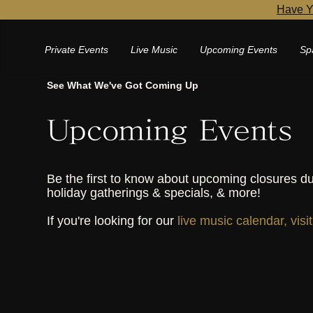
Have Y
Private Events
Live Music
Upcoming Events
Sp
See What We've Got Coming Up
Upcoming Events
Be the first to know about upcoming closures du
holiday gatherings & specials, & more!
If you're looking for our
live music calendar, visi