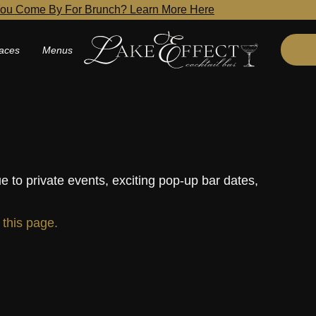
ou Come By For Brunch? Learn More Here
aces
Menus
e to private events, exciting pop-up bar dates,
t this page.