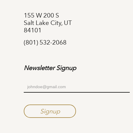
155 W 200 S
Salt Lake City, UT
84101
(801) 532-2068
Newsletter Signup