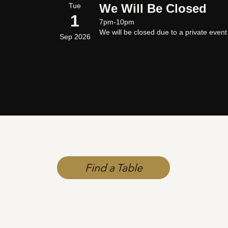
Tue
We Will Be Closed
1
7pm-10pm
We will be closed due to a private even
Sep 2026
Find a Table