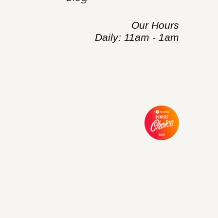
Our Hours
Daily: 11am - 1am