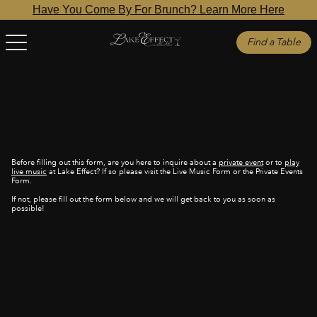
Have You Come By For Brunch? Learn More Here
Find a Table
Before filling out this form, are you here to inquire about a
private event
or to
play
live music
at Lake Effect? If so please visit the Live Music Form or the Private Events
Form.
If not, please fill out the form below and we will get back to you as soon as
possible!