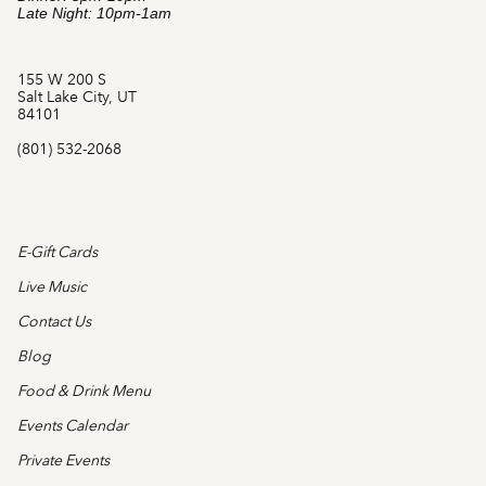
Late Night: 10pm-1am
155 W 200 S
Salt Lake City, UT
84101
(801) 532-2068
E-Gift Cards
Live Music
Contact Us
Blog
Food & Drink Menu
Events Calendar
Private Events