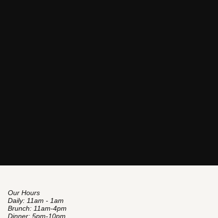
Our Hours
Daily: 11am - 1am
Brunch: 11am-4pm
Dinner: 5pm-10pm