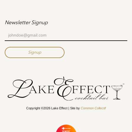
Newsletter Signup
Copyright ©2026 Lake Effect | Site by
Common Collectif