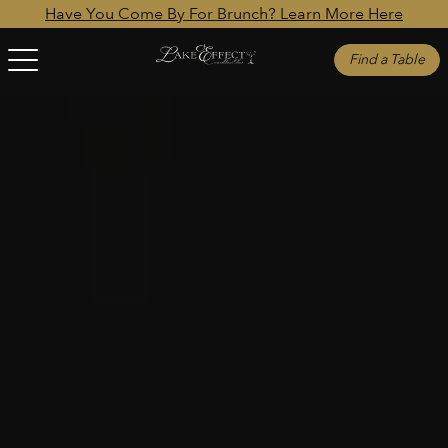
Have You Come By For Brunch? Learn More Here
Find a Table