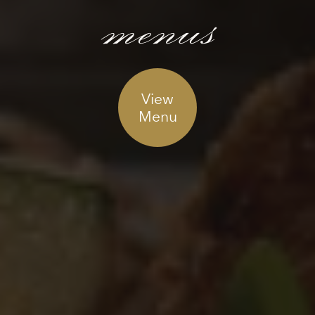
menus
View
Menu