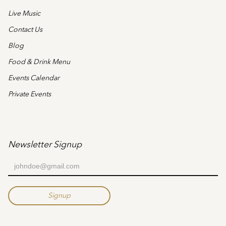
Live Music
Contact Us
Blog
Food & Drink Menu
Events Calendar
Private Events
Newsletter Signup