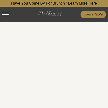
Have You Come By For Brunch? Learn More Here
Find a Table