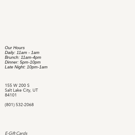
Our Hours
Daily: 11am - 1am
Brunch: 11am-4pm
Dinner: 5pm-10pm
Late Night: 10pm-1am
155 W 200 S
Salt Lake City, UT
84101
(801) 532-2068
E-Gift Cards