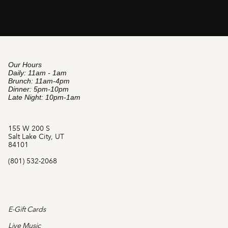
Our Hours
Daily: 11am - 1am
Brunch: 11am-4pm
Dinner: 5pm-10pm
Late Night: 10pm-1am
155 W 200 S
Salt Lake City, UT
84101
(801) 532-2068
E-Gift Cards
Live Music