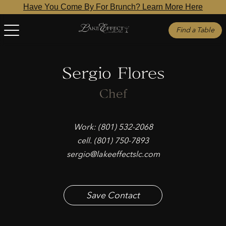
Have You Come By For Brunch? Learn More Here
Find a Table
Sergio Flores
Chef
Work: (801) 532-2068
cell. (801) 750-7893
sergio@lakeeffectslc.com
Save Contact