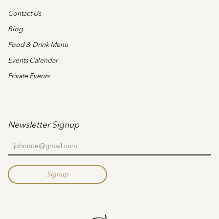
Contact Us
Blog
Food & Drink Menu
Events Calendar
Private Events
Newsletter Signup