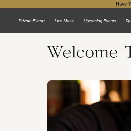
Have Y
Private Events
Live Music
Upcoming Events
Sp
Welcome T