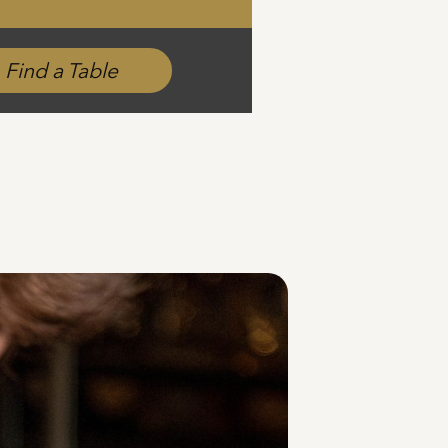
Find a Table