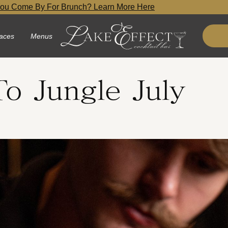
ou Come By For Brunch? Learn More Here
aces
Menus
o Jungle July