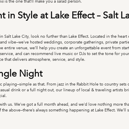
his
is the one that’ll make you a salad person.
 in Style at Lake Effect – Salt L
in Salt Lake City, look no further than Lake Effect. Located in the hear
 and vibe—we’ve hosted weddings, corporate gatherings, private parti
 entire venue, we’ll help you create an unforgettable event from start
ervice, and can recommend live music or DJs to set the tone for your
ace that delivers atmosphere, service, and style.
ingle Night
sic playing—simple as that. From jazz in the Rabbit Hole to country sets
sual drink or a full night out, our lineup of local & traveling artists b
ial.
th us. We’ve got a full month ahead, and we’d love nothing more than
l of the above—there’s always something happening at Lake Effect. We’ll