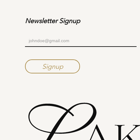
Newsletter Signup