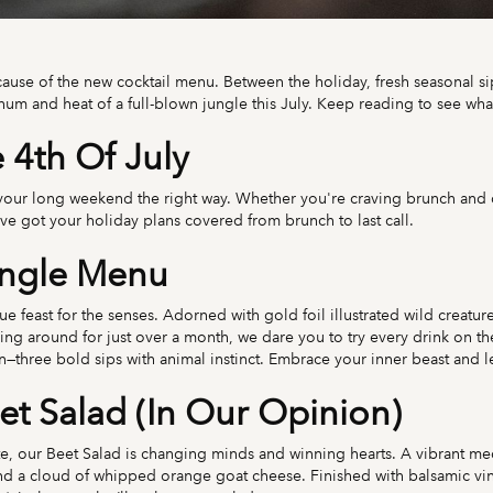
cause of the new cocktail menu. Between the holiday, fresh seasonal sip
 hum and heat of a full-blown jungle this July. Keep reading to see wha
4th Of July
 your long weekend the right way. Whether you're craving brunch and co
e got your holiday plans covered from brunch to last call.
ungle Menu
feast for the senses. Adorned with gold foil illustrated wild creatures, 
ling around for just over a month, we dare you to try every drink on
three bold sips with animal instinct. Embrace your inner beast and le
et Salad (In Our Opinion)
e, our Beet Salad is changing minds and winning hearts. A vibrant me
 a cloud of whipped orange goat cheese. Finished with balsamic vinaig