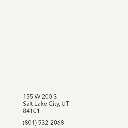
155 W 200 S
Salt Lake City, UT
84101
(801) 532-2068