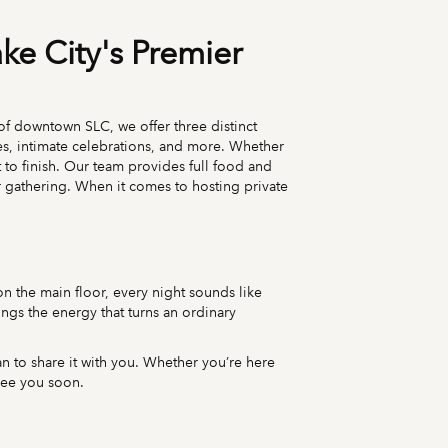
ake City's Premier
t of downtown SLC, we offer three distinct
es, intimate celebrations, and more. Whether
 to finish. Our team provides full food and
 gathering. When it comes to hosting private
 on the main floor, every night sounds like
rings the energy that turns an ordinary
 to share it with you. Whether you’re here
 see you soon.