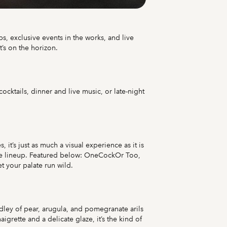
s, exclusive events in the works, and live
t’s on the horizon.
cktails, dinner and live music, or late-night
it’s just as much a visual experience as it is
 the lineup. Featured below: OneCockOr Too,
t your palate run wild.
dley of pear, arugula, and pomegranate arils
rette and a delicate glaze, it’s the kind of