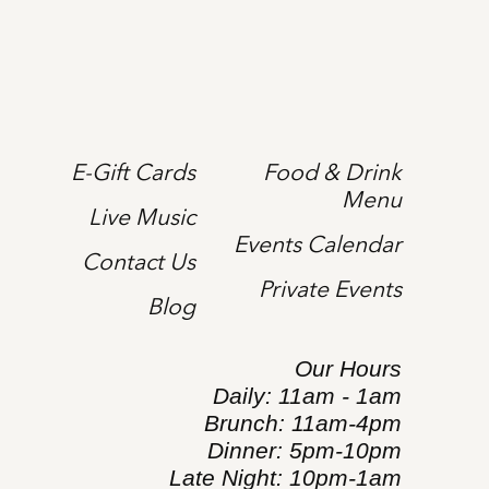
E-Gift Cards
Food & Drink
Menu
Live Music
Events Calendar
Contact Us
Private Events
Blog
Our Hours
Daily: 11am - 1am
Brunch: 11am-4pm
Dinner: 5pm-10pm
Late Night: 10pm-1am