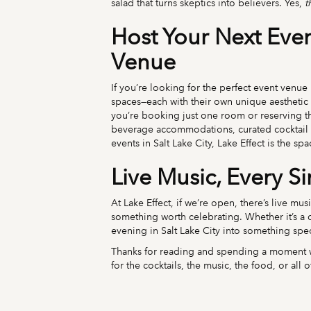
salad that turns skeptics into believers. Yes,
t
Host Your Next Event
Venue
If you’re looking for the perfect event venue 
spaces—each with their own unique aesthetic
you’re booking just one room or reserving the
beverage accommodations, curated cocktail s
events in Salt Lake City, Lake Effect is the sp
Live Music, Every S
At Lake Effect, if we’re open, there’s live mu
something worth celebrating. Whether it’s a ca
evening in Salt Lake City into something spec
Thanks for reading and spending a moment wi
for the cocktails, the music, the food, or al