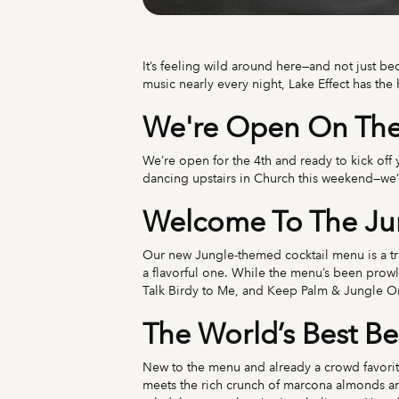
It’s feeling wild around here—and not just be
music nearly every night, Lake Effect has the
We're Open On The 
We’re open for the 4th and ready to kick off
dancing upstairs in Church this weekend—we’v
Welcome To The J
Our new Jungle-themed cocktail menu is a true 
a flavorful one. While the menu’s been prow
Talk Birdy to Me, and Keep Palm & Jungle On—
The World’s Best Be
New to the menu and already a crowd favorit
meets the rich crunch of marcona almonds and