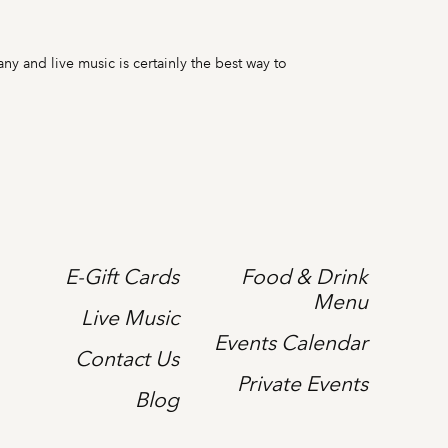
ny and live music is certainly the best way to
E-Gift Cards
Food & Drink
Menu
Live Music
Events Calendar
Contact Us
Private Events
Blog