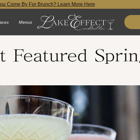
ou Come By For Brunch? Learn More Here
aces
Menus
t Featured Sprin