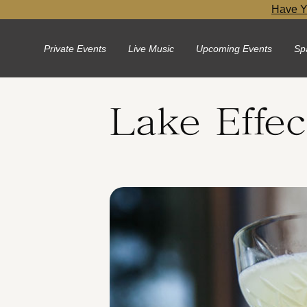
Have Y
Private Events
Live Music
Upcoming Events
Sp
Lake Effec