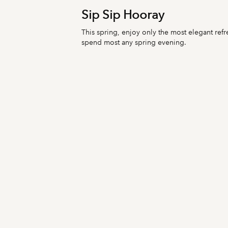
Sip Sip Hooray
This spring, enjoy only the most elegant refr
spend most any spring evening.