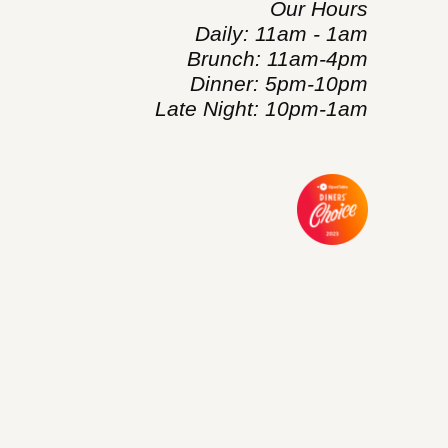
Our Hours
Daily: 11am - 1am
Brunch: 11am-4pm
Dinner: 5pm-10pm
Late Night: 10pm-1am