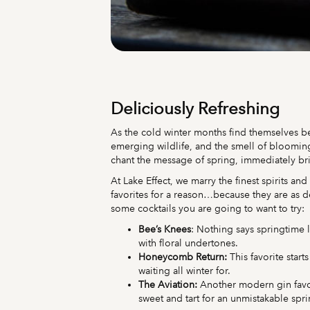
Deliciously Refreshing
As the cold winter months find themselves be
emerging wildlife, and the smell of blooming 
chant the message of spring, immediately b
At Lake Effect, we marry the finest spirits an
favorites for a reason…because they are as de
some cocktails you are going to want to try:
Bee’s Knees
: Nothing says springtime l
with floral undertones.
Honeycomb Return:
This favorite star
waiting all winter for.
The Aviation:
Another modern gin favor
sweet and tart for an unmistakable spri