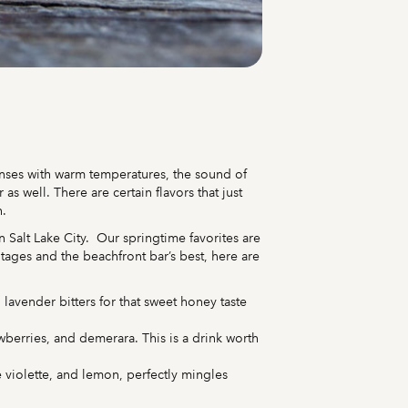
senses with warm temperatures, the sound of
 well. There are certain flavors that just
h.
in Salt Lake City. Our springtime favorites are
ntages and the beachfront bar’s best, here are
lavender bitters for that sweet honey taste
awberries, and demerara. This is a drink worth
 violette, and lemon, perfectly mingles