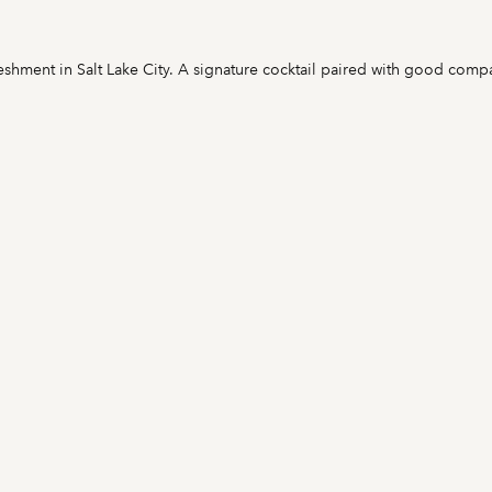
eshment in Salt Lake City. A signature cocktail paired with good compa