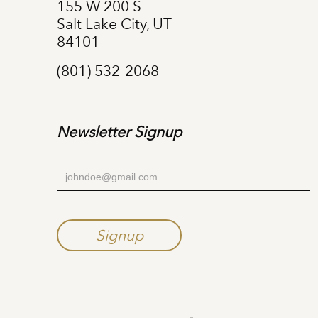
155 W 200 S
Salt Lake City, UT
84101
(801) 532-2068
Newsletter Signup