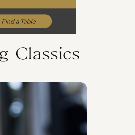
Find a Table
g Classics