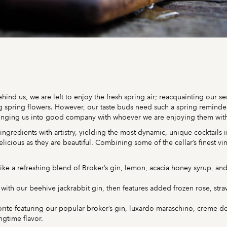
hind us, we are left to enjoy the fresh spring air; reacquainting our 
spring flowers. However, our taste buds need such a spring reminder as
ringing us into good company with whoever we are enjoying them wit
d ingredients with artistry, yielding the most dynamic, unique cocktails 
licious as they are beautiful. Combining some of the cellar’s finest vi
ike a refreshing blend of Broker’s gin, lemon, acacia honey syrup, and 
ts with our beehive jackrabbit gin, then features added frozen rose, str
ite featuring our popular broker’s gin, luxardo maraschino, creme de
ngtime flavor.