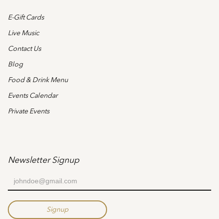
E-Gift Cards
Live Music
Contact Us
Blog
Food & Drink Menu
Events Calendar
Private Events
Newsletter Signup