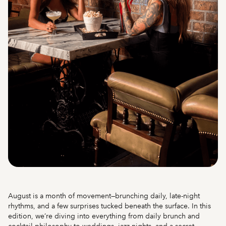
August is a month of movement—brunching daily, late-night
rhythms, and a few surprises tucked beneath the surface. In this
edition, we’re diving into everything from daily brunch and