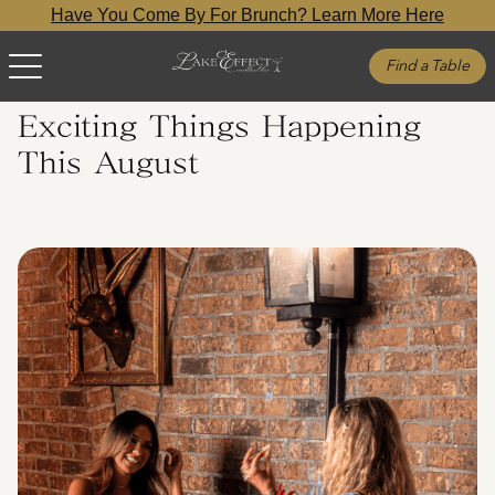
Have You Come By For Brunch? Learn More Here
Find a Table
Exciting Things Happening
This August