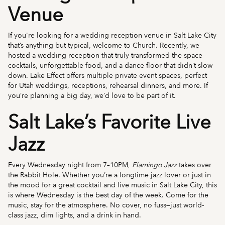
Venue
If you're looking for a wedding reception venue in Salt Lake City
that’s anything but typical, welcome to Church. Recently, we
hosted a wedding reception that truly transformed the space—
cocktails, unforgettable food, and a dance floor that didn’t slow
down. Lake Effect offers multiple private event spaces, perfect
for Utah weddings, receptions, rehearsal dinners, and more. If
you’re planning a big day, we’d love to be part of it.
Salt Lake’s Favorite Live
Jazz
Every Wednesday night from 7–10PM,
Flamingo Jazz
takes over
the Rabbit Hole. Whether you’re a longtime jazz lover or just in
the mood for a great cocktail and live music in Salt Lake City, this
is where Wednesday is the best day of the week. Come for the
music, stay for the atmosphere. No cover, no fuss—just world-
class jazz, dim lights, and a drink in hand.