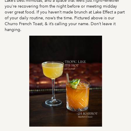
Lake’s best mimosas, and a space that feels just right—whether
you're recovering from the night before or meeting midday
over great food. If you haven’t made brunch at Lake Effect a part
of your daily routine, now’s the time. Pictured above is our
Churro French Toast, & it’s calling your name. Don’t leave it
hanging.