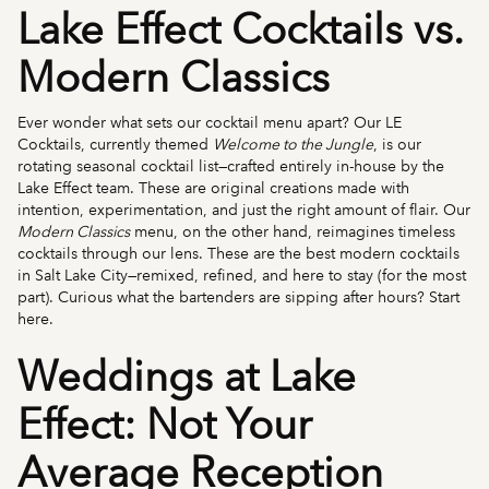
Lake Effect Cocktails vs.
Modern Classics
Ever wonder what sets our cocktail menu apart? Our LE
Cocktails, currently themed
Welcome to the Jungle
, is our
rotating seasonal cocktail list—crafted entirely in-house by the
Lake Effect team. These are original creations made with
intention, experimentation, and just the right amount of flair. Our
Modern Classics
menu, on the other hand, reimagines timeless
cocktails through our lens. These are the best modern cocktails
in Salt Lake City—remixed, refined, and here to stay (for the most
part). Curious what the bartenders are sipping after hours? Start
here.
Weddings at Lake
Effect: Not Your
Average Reception