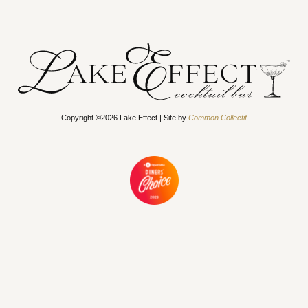
Copyright ©2026 Lake Effect | Site by
Common Collectif