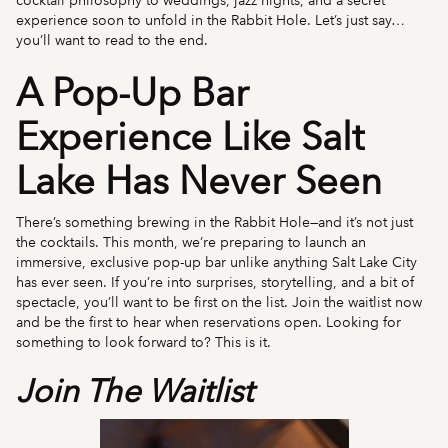
cocktail philosophy to weddings, jazz nights, and a secret
experience soon to unfold in the Rabbit Hole. Let’s just say…
you’ll want to read to the end.
A Pop-Up Bar
Experience Like Salt
Lake Has Never Seen
There’s something brewing in the Rabbit Hole—and it’s not just
the cocktails. This month, we’re preparing to launch an
immersive, exclusive pop-up bar unlike anything Salt Lake City
has ever seen. If you’re into surprises, storytelling, and a bit of
spectacle, you’ll want to be first on the list. Join the waitlist now
and be the first to hear when reservations open. Looking for
something to look forward to? This is it.
Join The Waitlist