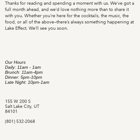
Thanks for reading and spending a moment with us. We’ve got a
full month ahead, and we’d love nothing more than to share it
with you. Whether you’re here for the cocktails, the music, the
food, or all of the above—there’s always something happening at
Lake Effect. We’ll see you soon.
Our Hours
Daily: 11am - 1am
Brunch: 11am-4pm
Dinner: 5pm-10pm
Late Night: 10pm-1am
155 W 200 S
Salt Lake City, UT
84101
(801) 532-2068