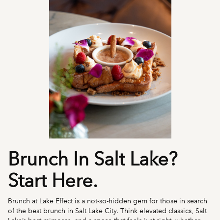
Brunch In Salt Lake?
Start Here.
Brunch at Lake Effect is a not-so-hidden gem for those in search
of the best brunch in Salt Lake City. Think elevated classics, Salt