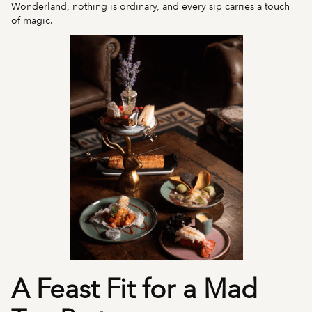
Wonderland, nothing is ordinary, and every sip carries a touch
of magic.
A Feast Fit for a Mad