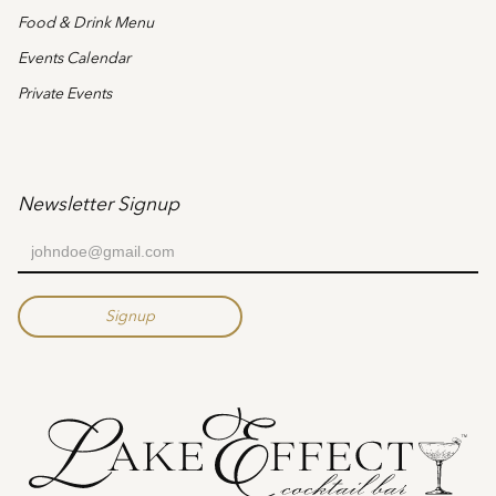
Food & Drink Menu
Events Calendar
Private Events
Newsletter Signup