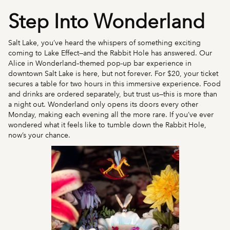
Step Into Wonderland
Salt Lake, you’ve heard the whispers of something exciting
coming to Lake Effect—and the Rabbit Hole has answered. Our
Alice in Wonderland–themed pop-up bar experience in
downtown Salt Lake is here, but not forever. For $20, your ticket
secures a table for two hours in this immersive experience. Food
and drinks are ordered separately, but trust us—this is more than
a night out. Wonderland only opens its doors every other
Monday, making each evening all the more rare. If you’ve ever
wondered what it feels like to tumble down the Rabbit Hole,
now’s your chance.