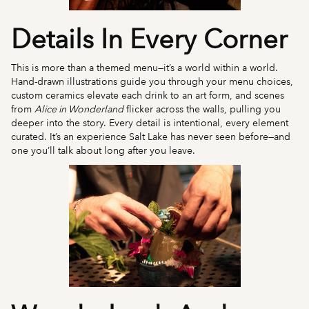
Details In Every Corner
This is more than a themed menu—it’s a world within a world.
Hand-drawn illustrations guide you through your menu choices,
custom ceramics elevate each drink to an art form, and scenes
from
Alice in Wonderland
flicker across the walls, pulling you
deeper into the story. Every detail is intentional, every element
curated. It’s an experience Salt Lake has never seen before—and
one you’ll talk about long after you leave.