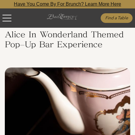
Have You Come By For Brunch? Learn More Here
Find a Table
Alice In Wonderland Themed
Pop-Up Bar Experience