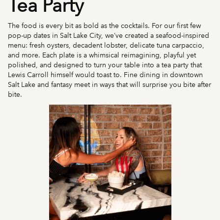
Tea Party
The food is every bit as bold as the cocktails. For our first few
pop-up dates in Salt Lake City, we’ve created a seafood-inspired
menu: fresh oysters, decadent lobster, delicate tuna carpaccio,
and more. Each plate is a whimsical reimagining, playful yet
polished, and designed to turn your table into a tea party that
Lewis Carroll himself would toast to. Fine dining in downtown
Salt Lake and fantasy meet in ways that will surprise you bite after
bite.