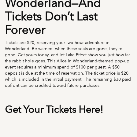
Wonderland—And
Tickets Don’t Last
Forever
Tickets are $20, reserving your two-hour adventure in
Wonderland. Be warned—when these seats are gone, they’re
gone. Get yours today, and let Lake Effect show you just how far
the rabbit hole goes. This Alice in Wonderland-themed pop-up
event requires a minimum spend of $100 per guest. A $50
deposit is due at the time of reservation. The ticket price is $20,
which is included in the initial payment. The remaining $30 paid
upfront can be credited toward future purchases.
Get Your Tickets Here!