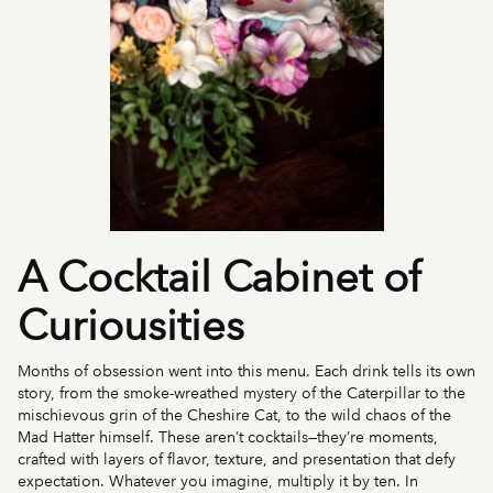
A Cocktail Cabinet of
Curiousities
Months of obsession went into this menu. Each drink tells its own
story, from the smoke-wreathed mystery of the Caterpillar to the
mischievous grin of the Cheshire Cat, to the wild chaos of the
Mad Hatter himself. These aren’t cocktails—they’re moments,
crafted with layers of flavor, texture, and presentation that defy
expectation. Whatever you imagine, multiply it by ten. In