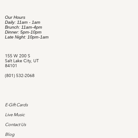
Our Hours
Daily: 11am - 1am
Brunch: 11am-4pm
Dinner: 5pm-10pm
Late Night: 10pm-1am
155 W 200 S
Salt Lake City, UT
84101
(801) 532-2068
E-Gift Cards
Live Music
Contact Us
Blog