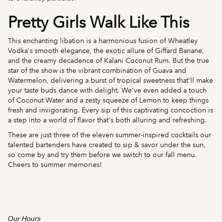
Pretty Girls Walk Like This
This enchanting libation is a harmonious fusion of Wheatley
Vodka's smooth elegance, the exotic allure of Giffard Banane,
and the creamy decadence of Kalani Coconut Rum. But the true
star of the show is the vibrant combination of Guava and
Watermelon, delivering a burst of tropical sweetness that'll make
your taste buds dance with delight. We've even added a touch
of Coconut Water and a zesty squeeze of Lemon to keep things
fresh and invigorating. Every sip of this captivating concoction is
a step into a world of flavor that's both alluring and refreshing.
These are just three of the eleven summer-inspired cocktails our
talented bartenders have created to sip & savor under the sun,
so come by and try them before we switch to our fall menu.
Cheers to summer memories!
Our Hours