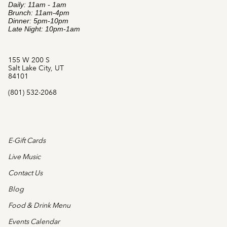
Daily: 11am - 1am
Brunch: 11am-4pm
Dinner: 5pm-10pm
Late Night: 10pm-1am
155 W 200 S
Salt Lake City, UT
84101
(801) 532-2068
E-Gift Cards
Live Music
Contact Us
Blog
Food & Drink Menu
Events Calendar