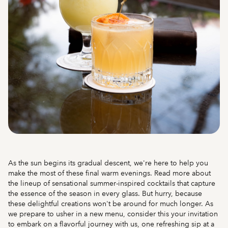
As the sun begins its gradual descent, we're here to help you
make the most of these final warm evenings. Read more about
the lineup of sensational summer-inspired cocktails that capture
the essence of the season in every glass. But hurry, because
these delightful creations won't be around for much longer. As
we prepare to usher in a new menu, consider this your invitation
to embark on a flavorful journey with us, one refreshing sip at a