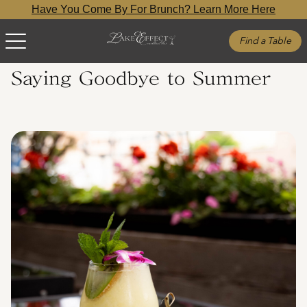
Have You Come By For Brunch? Learn More Here
Find a Table
Saying Goodbye to Summer