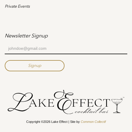
Private Events
Newsletter Signup
Copyright ©2026 Lake Effect | Site by
Common Collectif