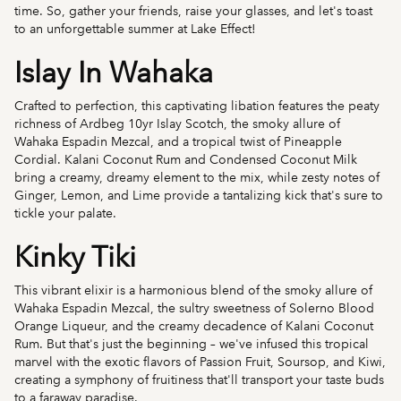
time. So, gather your friends, raise your glasses, and let's toast
to an unforgettable summer at Lake Effect!
Islay In Wahaka
Crafted to perfection, this captivating libation features the peaty
richness of Ardbeg 10yr Islay Scotch, the smoky allure of
Wahaka Espadin Mezcal, and a tropical twist of Pineapple
Cordial. Kalani Coconut Rum and Condensed Coconut Milk
bring a creamy, dreamy element to the mix, while zesty notes of
Ginger, Lemon, and Lime provide a tantalizing kick that's sure to
tickle your palate.
Kinky Tiki
This vibrant elixir is a harmonious blend of the smoky allure of
Wahaka Espadin Mezcal, the sultry sweetness of Solerno Blood
Orange Liqueur, and the creamy decadence of Kalani Coconut
Rum. But that's just the beginning – we've infused this tropical
marvel with the exotic flavors of Passion Fruit, Soursop, and Kiwi,
creating a symphony of fruitiness that'll transport your taste buds
to a faraway paradise.