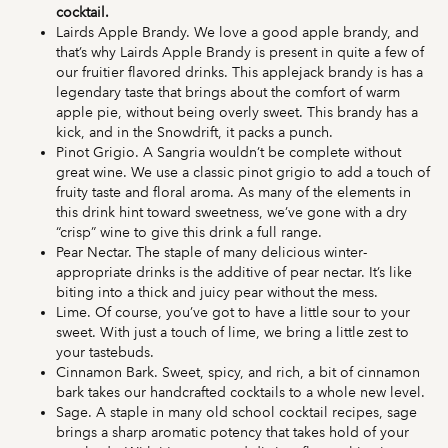
cocktail.
Lairds Apple Brandy. We love a good apple brandy, and
that’s why Lairds Apple Brandy is present in quite a few of
our fruitier flavored drinks. This applejack brandy is has a
legendary taste that brings about the comfort of warm
apple pie, without being overly sweet. This brandy has a
kick, and in the Snowdrift, it packs a punch.
Pinot Grigio. A Sangria wouldn’t be complete without
great wine. We use a classic pinot grigio to add a touch of
fruity taste and floral aroma. As many of the elements in
this drink hint toward sweetness, we’ve gone with a dry
“crisp” wine to give this drink a full range.
Pear Nectar. The staple of many delicious winter-
appropriate drinks is the additive of pear nectar. It’s like
biting into a thick and juicy pear without the mess.
Lime. Of course, you’ve got to have a little sour to your
sweet. With just a touch of lime, we bring a little zest to
your tastebuds.
Cinnamon Bark. Sweet, spicy, and rich, a bit of cinnamon
bark takes our handcrafted cocktails to a whole new level.
Sage. A staple in many old school cocktail recipes, sage
brings a sharp aromatic potency that takes hold of your