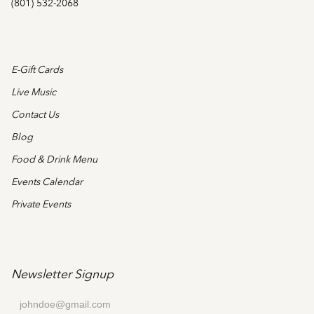
(801) 532-2068
E-Gift Cards
Live Music
Contact Us
Blog
Food & Drink Menu
Events Calendar
Private Events
Newsletter Signup