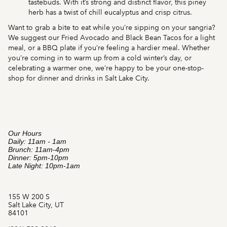
tastebuds. With it’s strong and distinct flavor, this piney
herb has a twist of chill eucalyptus and crisp citrus.
Want to grab a bite to eat while you’re sipping on your sangria?
We suggest our Fried Avocado and Black Bean Tacos for a light
meal, or a BBQ plate if you’re feeling a hardier meal. Whether
you’re coming in to warm up from a cold winter’s day, or
celebrating a warmer one, we’re happy to be your one-stop-
shop for dinner and drinks in Salt Lake City.
Our Hours
Daily: 11am - 1am
Brunch: 11am-4pm
Dinner: 5pm-10pm
Late Night: 10pm-1am
155 W 200 S
Salt Lake City, UT
84101