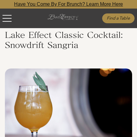
Have You Come By For Brunch? Learn More Here
Find a Table
Lake Effect Classic Cocktail:
Snowdrift Sangria