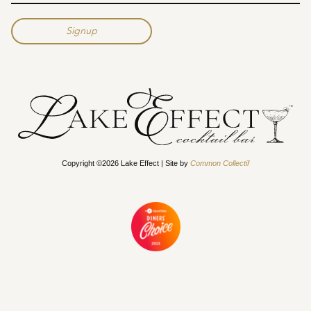
Copyright ©2026 Lake Effect | Site by
Common Collectif