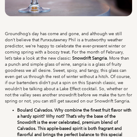
Groundhog’s day has come and gone, and although we still
don’t believe that Punxsutawney Phil is a trustworthy weather
predictor, we’re happy to celebrate the ever-present winter or
coming spring with a boozy treat. For the month of February,
let’s take a look at the new classic:
Snowdrift Sangria
. More than
a punch and simple glass of wine, sangria is a glass of fruity
goodness we all desire. Sweet, spicy, and tangy, this glass can
even get us through the rest of winter without a hitch. Of course,
if our bartenders didn’t put a spin on this Spanish classic, we
wouldn’t be talking about a Lake Effect cocktail. So, whether or
not the valley sees another snowdrift before we make the turn for
spring or not, you can still get sauced on our Snowdrift Sangria.
Boulard Calvados. Why combine the finest fruit flavor with
a hardy spirit? Why not? That’s why the base of the
Snowdrift is the ever celebrated, premium blend of
Calvados. This apple-based spirit is both fragrant and
flavorful and brings the perfect balance to this special