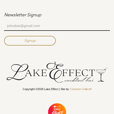
Newsletter Signup
Copyright ©2026 Lake Effect | Site by
Common Collectif