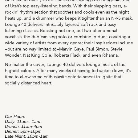
of Utah’s top easy-listening bands. With their slapping bass, a-
rockin’ rhythm section that soothes and cools even as the night
heats up, and a drummer who keeps it tighter than an N-95 mask,
Lounge 40 delivers intricately layered soft rock and easy
listening classics. Boasting not one, but two phenomenal
vocalists, the duo can sing solo or combine to duet, covering a
wide variety of artists from every genre; their inspirations include
—but are no way limited to—Marvin Gaye, Paul Simon, Stevie
Wonder, Nat King Cole, Roberta Flack, and even Rihanna.
No matter the cover, Lounge 40 delivers lounge music of the
highest caliber. After many weeks of having to bunker down, it’s
time to allow some enthusiastic entertainment to ignite that
socially distanced heart.
Our Hours
Daily: 11am - 1am
Brunch: 11am-4pm
Dinner: 5pm-10pm
Late Night: 10pm-1am