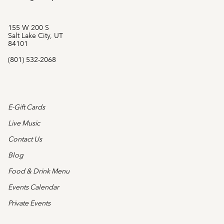
155 W 200 S
Salt Lake City, UT
84101
(801) 532-2068
E-Gift Cards
Live Music
Contact Us
Blog
Food & Drink Menu
Events Calendar
Private Events