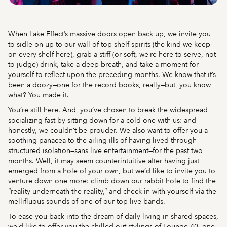
When Lake Effect’s massive doors open back up, we invite you
to sidle on up to our wall of top-shelf spirits (the kind we keep
on every shelf here), grab a stiff (or soft, we’re here to serve, not
to judge) drink, take a deep breath, and take a moment for
yourself to reflect upon the preceding months. We know that it’s
been a doozy—one for the record books, really—but, you know
what? You made it.
You’re still here. And, you’ve chosen to break the widespread
socializing fast by sitting down for a cold one with us: and
honestly, we couldn’t be prouder. We also want to offer you a
soothing panacea to the ailing ills of having lived through
structured isolation—sans live entertainment—for the past two
months. Well, it may seem counterintuitive after having just
emerged from a hole of your own, but we’d like to invite you to
venture down one more: climb down our rabbit hole to find the
“reality underneath the reality,” and check-in with yourself via the
mellifluous sounds of one of our top live bands.
To ease you back into the dream of daily living in shared spaces,
we’d like to offer you the chilled-out stylings of Lounge 40, one