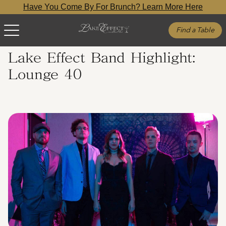
Have You Come By For Brunch? Learn More Here
Find a Table
Lake Effect Band Highlight:
Lounge 40